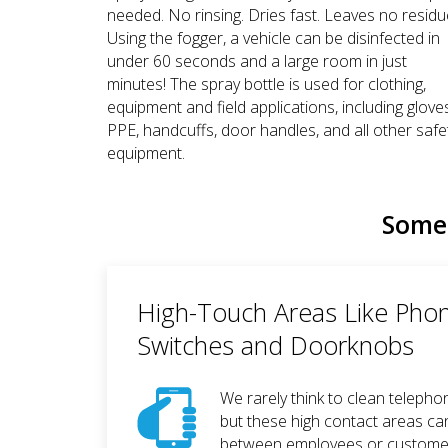
needed. No rinsing. Dries fast. Leaves no residu
Using the fogger, a vehicle can be disinfected in
under 60 seconds and a large room in just
minutes! The spray bottle is used for clothing,
equipment and field applications, including glove
PPE, handcuffs, door handles, and all other safe
equipment.
Some 
High-Touch Areas Like Phon
Switches and Doorknobs
We rarely think to clean telepho
but these high contact areas ca
between employees or customers