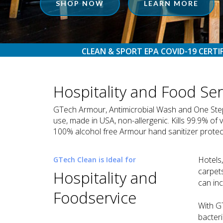
SHOP NOW
LEARN MORE
CLEAN & SPORT EPA COVID-19 CERTI
Hospitality and Food Se
GTech Armour, Antimicrobial Wash and One Step Di
use, made in USA, non-allergenic. Kills 99.9% of 
100% alcohol free Armour hand sanitizer protects
Hotels,
GTech Clean is Ideal for
carpets
Hospitality and
can in
Foodservice
With G
bacteri