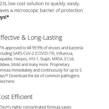
, low cost solution to quickly, easily,
aves a microscopic barrier of protection
ays!*
ffective & Long-Lasting
PA approved to kill 99.9% of viruses and bacteria
ncluding SARS-CoV-2 (COVID-19), Influenza,
epatitis, Herpes, HIV-1, Staph, MRSA, E.Coli,
ildew, Mold and many more. Proprietary
ormula Immediately and continuously for up to 5
ays*! Download the list of common pathogens
lled here.
ost Efficient
Tech's highly concentrated formula saves