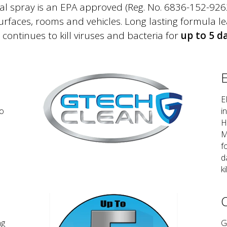
 spray is an EPA approved (Reg. No. 6836-152-92623)
surfaces, rooms and vehicles. Long lasting formula le
 continues to kill viruses and bacteria for
up to 5 d
E
E
No
i
H
M
f
d
ki
C
ng
G