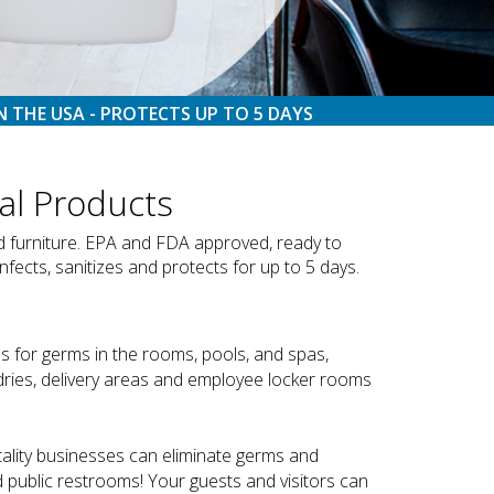
N THE USA - PROTECTS UP TO 5 DAYS
al Products
nd furniture. EPA and FDA approved, ready to
nfects, sanitizes and protects for up to 5 days.
s for germs in the rooms, pools, and spas,
undries, delivery areas and employee locker rooms
tality businesses can eliminate germs and
d public restrooms! Your guests and visitors can