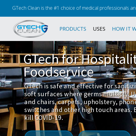
GTech Clean is the #1 choice of medical professionals an
PRODUCTS
USES
HOW IT 
GTech
for
Hospitali
Foodservice
GTech is safe and effective for saniti
soft surfaces where germs multiply. U
and chairs, carpets, upholstery, phon
switches and other high touch areas. E
kill COVID-19.