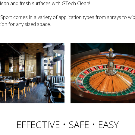
clean and fresh surfaces with GTech Clean!
Sport comes in a variety of application types from sprays to wi
ion for any sized space.
EFFECTIVE • SAFE • EASY