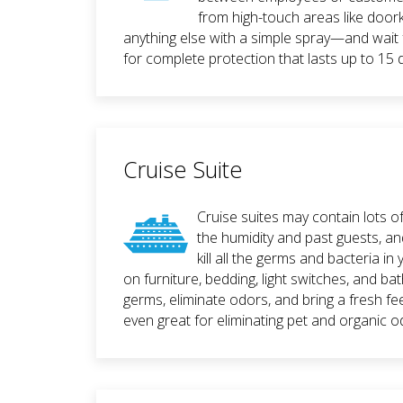
from high-touch areas like door
anything else with a simple spray—and wait 
for complete protection that lasts up to 15 
Cruise Suite
Cruise suites may contain lots o
the humidity and past guests, 
kill all the germs and bacteria i
on furniture, bedding, light switches, and ba
germs, eliminate odors, and bring a fresh fee
even great for eliminating pet and organic o