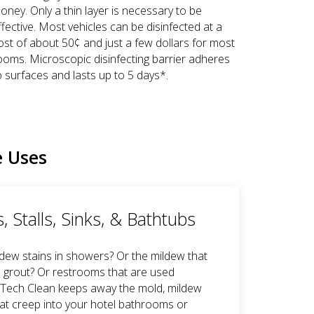
oney. Only a thin layer is necessary to be
ffective. Most vehicles can be disinfected at a
ost of about 50¢ and just a few dollars for most
ooms. Microscopic disinfecting barrier adheres
o surfaces and lasts up to 5 days*.
e Uses
 Stalls, Sinks, & Bathtubs
ldew stains in showers? Or the mildew that
 grout? Or restrooms that are used
GTech Clean keeps away the mold, mildew
at creep into your hotel bathrooms or