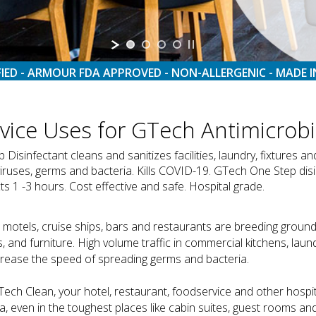
FIED - ARMOUR FDA APPROVED - NON-ALLERGENIC - MADE I
rvice Uses for GTech Antimicrobi
sinfectant cleans and sanitizes facilities, laundry, fixtures a
viruses, germs and bacteria. Kills COVID-19. GTech One Step disi
 1 -3 hours. Cost effective and safe. Hospital grade.
 motels, cruise ships, bars and restaurants are breeding ground
, and furniture. High volume traffic in commercial kitchens, la
crease the speed of spreading germs and bacteria.
Tech Clean, your hotel, restaurant, foodservice and other hospi
a, even in the toughest places like cabin suites, guest rooms an