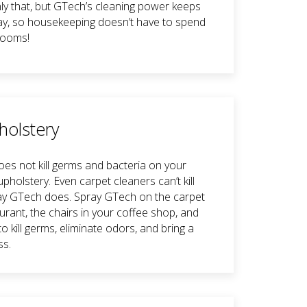
ly that, but GTech’s cleaning power keeps
y, so housekeeping doesn’t have to spend
rooms!
holstery
es not kill germs and bacteria on your
pholstery. Even carpet cleaners can’t kill
y GTech does. Spray GTech on the carpet
urant, the chairs in your coffee shop, and
o kill germs, eliminate odors, and bring a
ss.