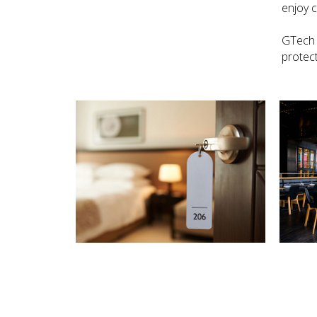
enjoy 
GTech 
protect