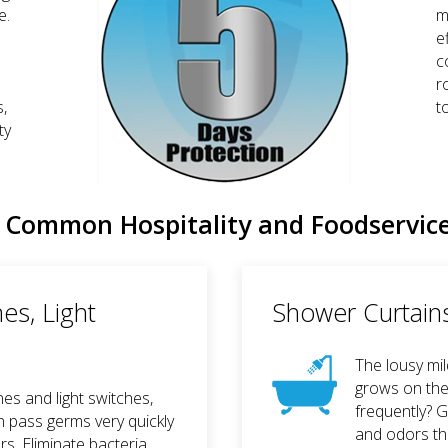
e.
m
e
c
r
s,
t
ty
Common Hospitality and Foodservic
es, Light
Shower Curtains,
The lousy mi
grows on the
nes and light switches,
frequently? 
n pass germs very quickly
and odors th
. Eliminate bacteria