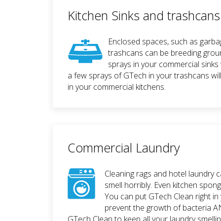
Kitchen Sinks and trashcans
Enclosed spaces, such as garba
trashcans can be breeding grou
sprays in your commercial sinks 
a few sprays of GTech in your trashcans wil
in your commercial kitchens.
Commercial Laundry
Cleaning rags and hotel laundry 
smell horribly. Even kitchen spon
You can put GTech Clean right in
prevent the growth of bacteria A
GTech Clean to keep all your laundry smellin