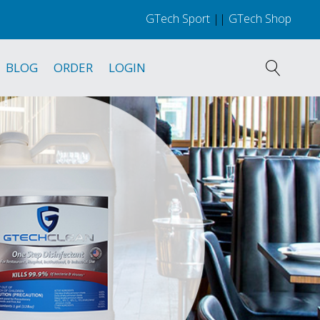
GTech Sport
||
GTech Shop
BLOG
ORDER
LOGIN