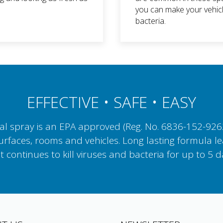
you can make your vehicl
bacteria.
EFFECTIVE • SAFE • EASY
 spray is an EPA approved (Reg. No. 6836-152-92623)
surfaces, rooms and vehicles. Long lasting formula le
t continues to kill viruses and bacteria for up to 5 d