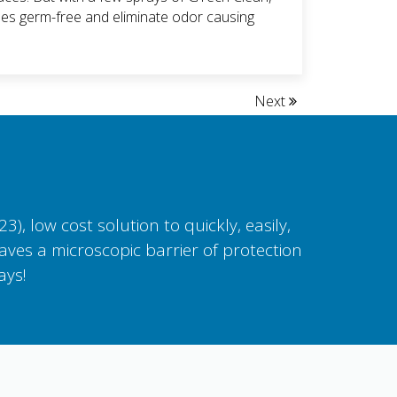
es germ-free and eliminate odor causing
Next
, low cost solution to quickly, easily,
aves a microscopic barrier of protection
ays!