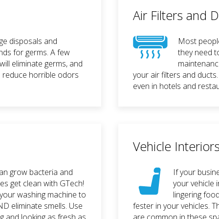
Air Filters and 
ge disposals and
Most people 
nds for germs. A few
they need t
will eliminate germs, and
maintenanc
l reduce horrible odors
your air filters and ducts
even in hotels and resta
Vehicle Interior
can grow bacteria and
If your busin
ges get clean with GTech!
your vehicle i
 your washing machine to
lingering fo
ND eliminate smells. Use
fester in your vehicles.
g and looking as fresh as
are common in these spa