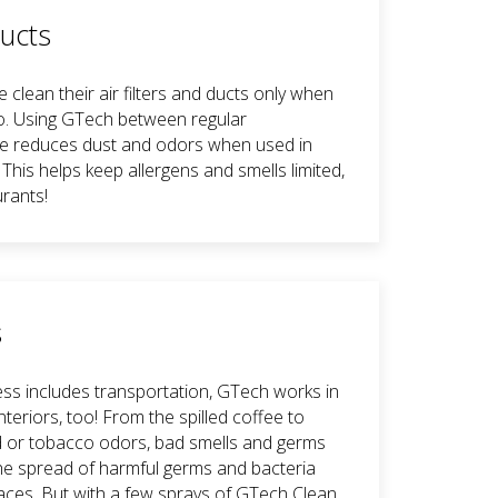
Ducts
clean their air filters and ducts only when
o. Using GTech between regular
e reduces dust and odors when used in
. This helps keep allergens and smells limited,
urants!
s
ess includes transportation, GTech works in
nteriors, too! From the spilled coffee to
od or tobacco odors, bad smells and germs
 The spread of harmful germs and bacteria
ces. But with a few sprays of GTech Clean,