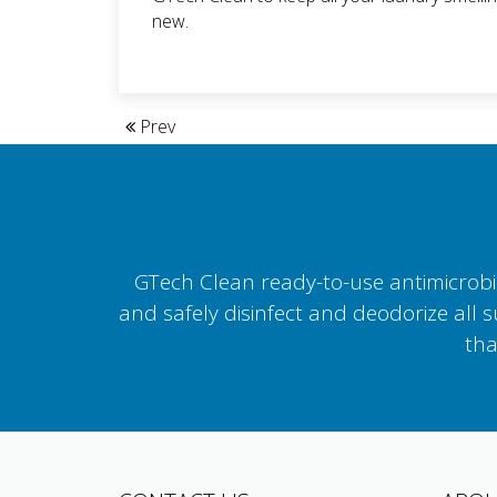
new.
Prev
GTech Clean ready-to-use antimicrobial
and safely disinfect and deodorize all 
tha