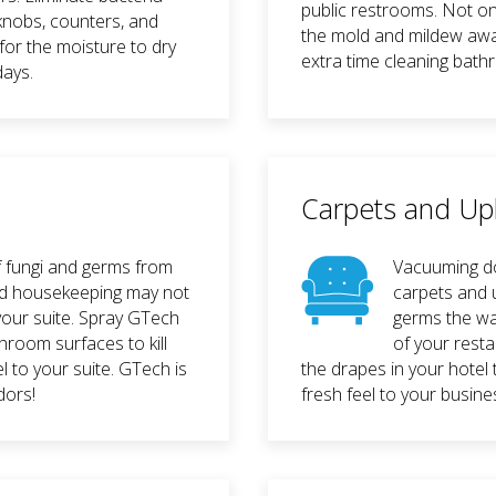
public restrooms. Not on
knobs, counters, and
the mold and mildew awa
for the moisture to dry
extra time cleaning bath
days.
Carpets and Up
f fungi and germs from
Vacuuming do
and housekeeping may not
carpets and u
n your suite. Spray GTech
germs the wa
throom surfaces to kill
of your resta
l to your suite. GTech is
the drapes in your hotel t
dors!
fresh feel to your busine