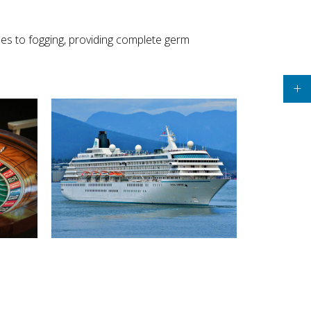
pes to fogging, providing complete germ