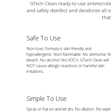
GTech Clean ready-to-use antimicrobial
and safely disinfect and deodorize all 
that
Safe To Use
Non-toxic formula is skin friendly and
hypoallergenic. Non-flammable. No ammonia. 
bleach. No alcohol. No VOC's. GTech Clean will
NOT cause allergic reactions or harmful skin
irritations.
Simple To Use
Spray or fog on and let dry. No dilution. No wipi