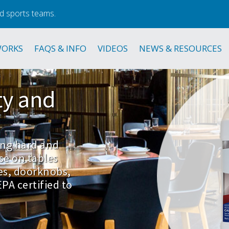
d sports teams.
WORKS
FAQS & INFO
VIDEOS
NEWS & RESOURCES
ty
and
zing hard and
se on tables
es, doorknobs,
PA certified to