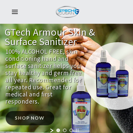
GTech
Armour
Skin
&
Surface
Sanitizer
100% ALCOHOL FREE, skin
conditioning hand and
surface sanitizer helps you
stay healthy and germ free
all year. Recommended for
repeated use. Great for
medical and first
responders.
SHOP NOW