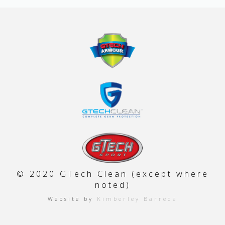
© 2020 GTech Clean (except where
noted)
Website by
Kimberley Barreda