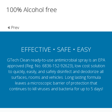
100% Alcohol free
Prev
EFFECTIVE • SAFE • EASY
GTech Clean ready-to-use antimicrobial spray is an EPA
approved (Reg. No. 6836-152-92623), low cost solution
to quickly, easily, and safely disinfect and deodorize all
surfaces, rooms and vehicles. Long lasting formula
leaves a microscopic barrier of protection that
continues to kill viruses and bacteria for up to 5 days!