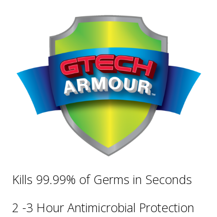
Kills 99.99% of Germs in Seconds
2 -3 Hour Antimicrobial Protection