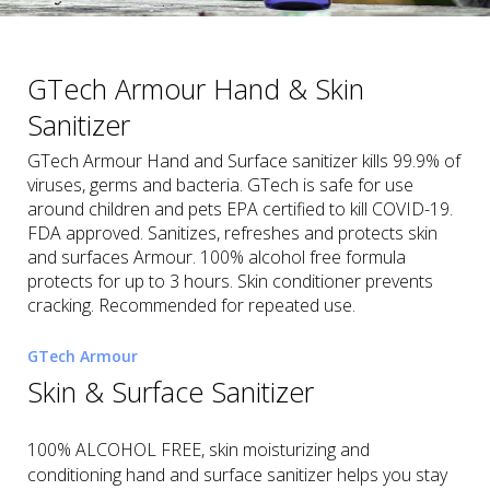
GTech Armour Hand & Skin
Sanitizer
GTech Armour Hand and Surface sanitizer kills 99.9% of
viruses, germs and bacteria. GTech is safe for use
around children and pets EPA certified to kill COVID-19.
FDA approved. Sanitizes, refreshes and protects skin
and surfaces Armour. 100% alcohol free formula
protects for up to 3 hours. Skin conditioner prevents
cracking. Recommended for repeated use.
GTech Armour
Skin & Surface Sanitizer
100% ALCOHOL FREE, skin moisturizing and
conditioning hand and surface sanitizer helps you stay