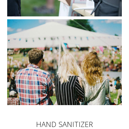
HAND SANITIZER