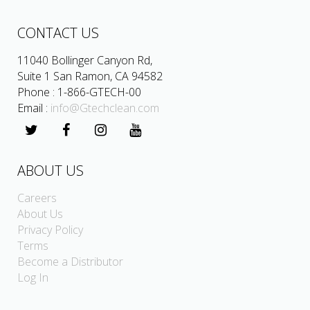
CONTACT US
11040 Bollinger Canyon Rd,
Suite 1 San Ramon, CA 94582
Phone : 1-866-GTECH-00
Email :
info@Gtechclean.com
ABOUT US
Careers
About Us
Privacy Policy
Terms
Become a Distributor
Log In