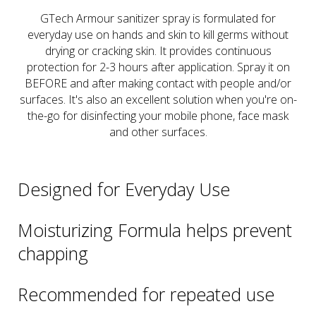
GTech Armour sanitizer spray is formulated for
everyday use on hands and skin to kill germs without
drying or cracking skin. It provides continuous
protection for 2-3 hours after application. Spray it on
BEFORE and after making contact with people and/or
surfaces. It's also an excellent solution when you're on-
the-go for disinfecting your mobile phone, face mask
and other surfaces.
Designed for Everyday Use
Moisturizing Formula helps prevent
chapping
Recommended for repeated use