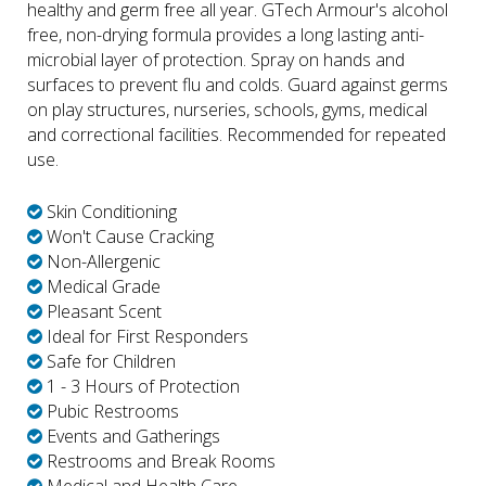
healthy and germ free all year. GTech Armour's alcohol
free, non-drying formula provides a long lasting anti-
microbial layer of protection. Spray on hands and
surfaces to prevent flu and colds. Guard against germs
on play structures, nurseries, schools, gyms, medical
and correctional facilities. Recommended for repeated
use.
Skin Conditioning
Won't Cause Cracking
Non-Allergenic
Medical Grade
Pleasant Scent
Ideal for First Responders
Safe for Children
1 - 3 Hours of Protection
Pubic Restrooms
Events and Gatherings
Restrooms and Break Rooms