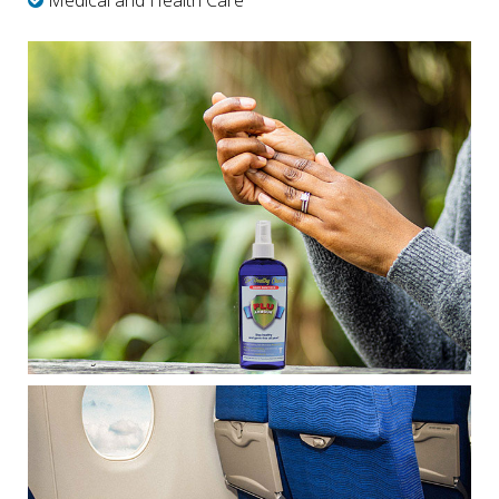
Medical and Health Care