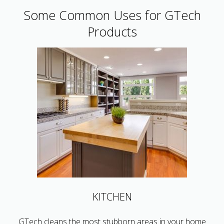
Some Common Uses for GTech
Products
KITCHEN
GTech cleans the most stubborn areas in your home