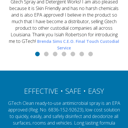
Gtech Spray and Detergent Works! I am also pleased
because it is Skin Friendly and has no harsh chemicals
and is also EPA approved! I believe in the product so
much that I have become a distributor, selling Gtech
product to other custodial companies all across
Louisiana. Thank you Isiah Robertson for introducing
me to GTech!
Brenda Sims C.E.O. Final Touch Custodial
Service
EFFECTIVE • SAFE • EASY
GTech Clean ready-to-use antimicrobial spray is an EPA
approved (Reg. No. 6836-152-92623), low cost solution
to quickly, easily, and safely disinfect and deodorize all
surfaces, rooms and vehicles. Long lasting formula