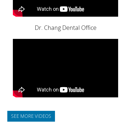
Dr. Chang Dental Office
SEE MORE VIDEOS