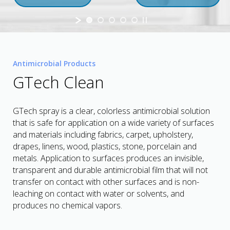
Antimicrobial Products
GTech Clean
GTech spray is a clear, colorless antimicrobial solution
that is safe for application on a wide variety of surfaces
and materials including fabrics, carpet, upholstery,
drapes, linens, wood, plastics, stone, porcelain and
metals. Application to surfaces produces an invisible,
transparent and durable antimicrobial film that will not
transfer on contact with other surfaces and is non-
leaching on contact with water or solvents, and
produces no chemical vapors.