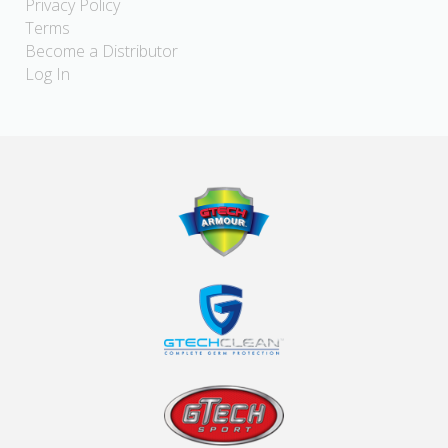
Privacy Policy
Terms
Become a Distributor
Log In