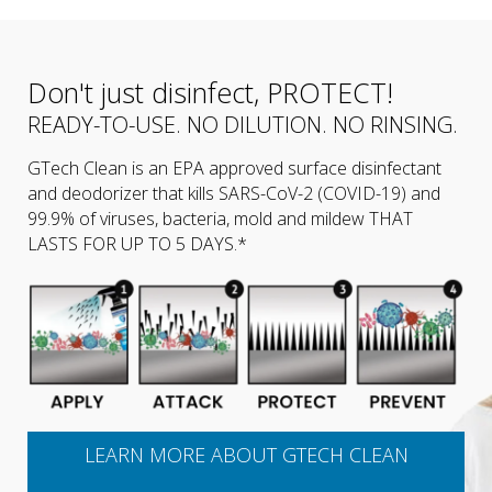
Don't just disinfect, PROTECT!
READY-TO-USE. NO DILUTION. NO RINSING.
GTech Clean is an EPA approved surface disinfectant
and deodorizer that kills SARS-CoV-2 (COVID-19) and
99.9% of viruses, bacteria, mold and mildew THAT
LASTS FOR UP TO 5 DAYS.*
LEARN MORE ABOUT GTECH CLEAN