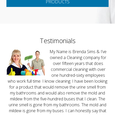
PRODUCTS
Testimonials
My Name is Brenda Sims & I’ve
owned a Cleaning company for
over fifteen years that does
commercial cleaning with over
one hundred-sixty employees
who work full time. I know cleaning. I have been looking
for a product that would remove the urine smell from
my bathrooms and would also remove the mold and
mildew from the five-hundred buses that I clean. The
urine smell is gone from my bathrooms. The mold and
mildew is gone from my buses. I can honestly say that