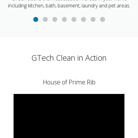
including kitchen, bath, basement, laundry and pet areas.
GTech Clean in Action
House of Prime Rib