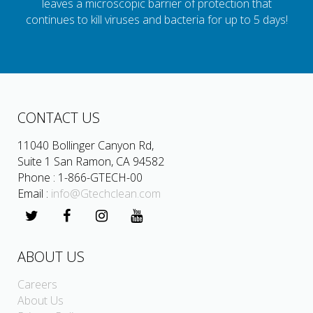
leaves a microscopic barrier of protection that
continues to kill viruses and bacteria for up to 5 days!
CONTACT US
11040 Bollinger Canyon Rd,
Suite 1 San Ramon, CA 94582
Phone : 1-866-GTECH-00
Email :
info@Gtechclean.com
ABOUT US
Careers
About Us