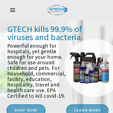
GTECH
kills
99.9%
of
viruses
and
bacteria.
Powerful enough for
hospitals, yet gentle
enough for your home.
Safe for use around
children and pets. For
household, commercial,
facility, education,
hospitality, travel and
health care use. EPA
Certified to kill covid-19.
SHOP NOW
LEARN MORE