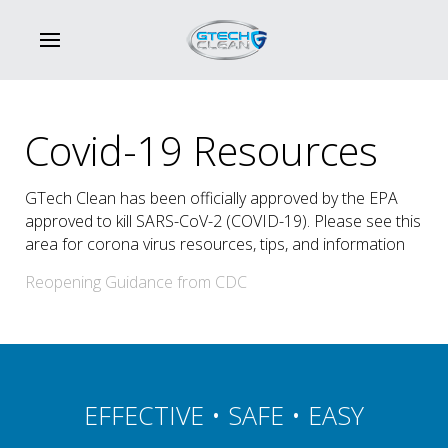
Covid-19 Resources
GTech Clean has been officially approved by the EPA
approved to kill SARS-CoV-2 (COVID-19). Please see this
area for corona virus resources, tips, and information
Reopening Guidance from CDC
EFFECTIVE • SAFE • EASY