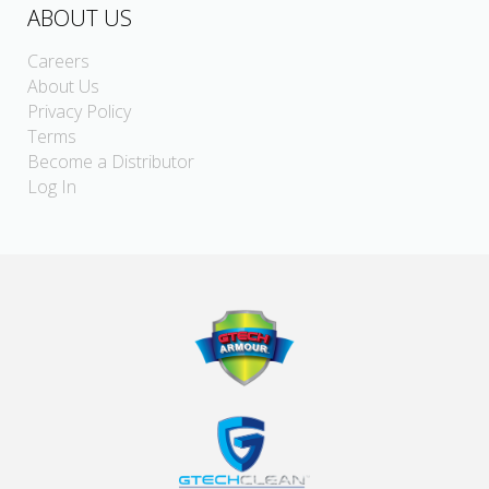
ABOUT US
Careers
About Us
Privacy Policy
Terms
Become a Distributor
Log In