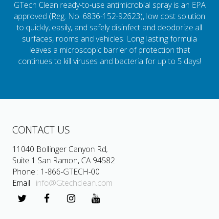
GTech Clean ready-to-use antimicrobial spray is an EPA
approved (Reg. No. 6836-152-92623), low cost solution
to quickly, easily, and safely disinfect and deodorize all
surfaces, rooms and vehicles. Long lasting formula
leaves a microscopic barrier of protection that
continues to kill viruses and bacteria for up to 5 days!
CONTACT US
11040 Bollinger Canyon Rd,
Suite 1 San Ramon, CA 94582
Phone : 1-866-GTECH-00
Email :
info@Gtechclean.com