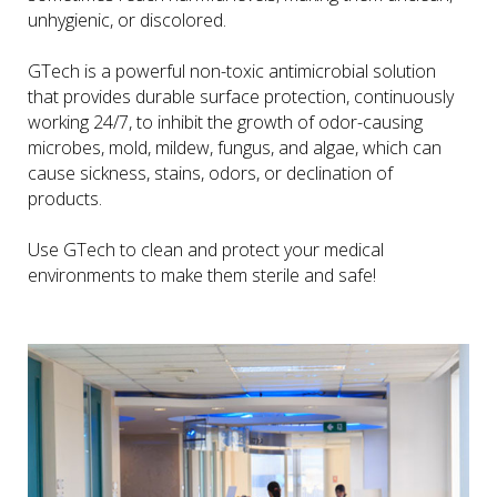
unhygienic, or discolored.
GTech is a powerful non-toxic antimicrobial solution
that provides durable surface protection, continuously
working 24/7, to inhibit the growth of odor-causing
microbes, mold, mildew, fungus, and algae, which can
cause sickness, stains, odors, or declination of
products.
Use GTech to clean and protect your medical
environments to make them sterile and safe!