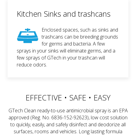
Kitchen Sinks and trashcans
Enclosed spaces, such as sinks and
trashcans can be breeding grounds
for germs and bacteria. A few
sprays in your sinks will eliminate germs, and a
few sprays of GTech in your trashcan will
reduce odors.
EFFECTIVE • SAFE • EASY
GTech Clean ready-to-use antimicrobial spray is an EPA
approved (Reg. No. 6836-152-92623), low cost solution
to quickly, easily, and safely disinfect and deodorize all
surfaces, rooms and vehicles. Long lasting formula