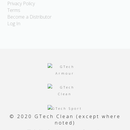
Privacy Policy
Terms
Become a Distributor
Log In
© 2020 GTech Clean (except where
noted)