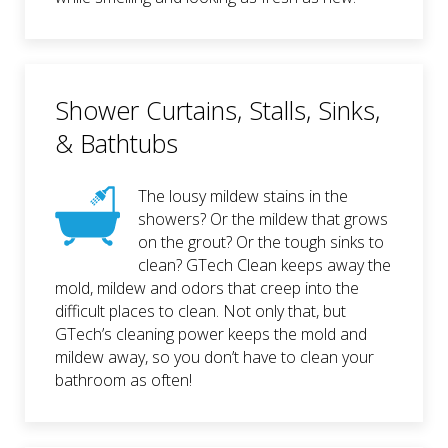
Shower Curtains, Stalls, Sinks,
& Bathtubs
The lousy mildew stains in the
showers? Or the mildew that grows
on the grout? Or the tough sinks to
clean? GTech Clean keeps away the
mold, mildew and odors that creep into the
difficult places to clean. Not only that, but
GTech’s cleaning power keeps the mold and
mildew away, so you don’t have to clean your
bathroom as often!