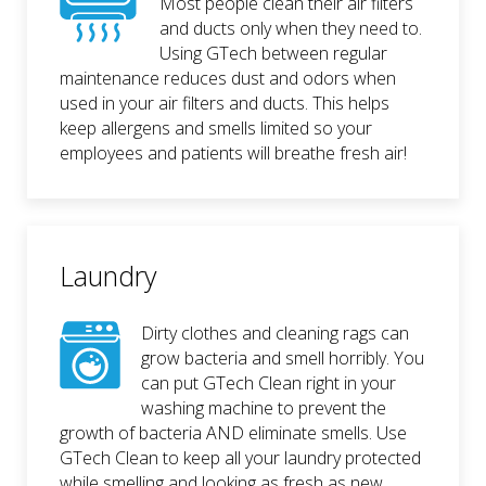
Most people clean their air filters
and ducts only when they need to.
Using GTech between regular
maintenance reduces dust and odors when
used in your air filters and ducts. This helps
keep allergens and smells limited so your
employees and patients will breathe fresh air!
Laundry
Dirty clothes and cleaning rags can
grow bacteria and smell horribly. You
can put GTech Clean right in your
washing machine to prevent the
growth of bacteria AND eliminate smells. Use
GTech Clean to keep all your laundry protected
while smelling and looking as fresh as new.