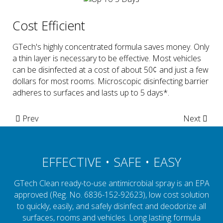
Cost Efficient
GTech's highly concentrated formula saves money. Only
a thin layer is necessary to be effective. Most vehicles
can be disinfected at a cost of about 50¢ and just a few
dollars for most rooms. Microscopic disinfecting barrier
adheres to surfaces and lasts up to 5 days*.
Prev
Next
EFFECTIVE • SAFE • EASY
GTech Clean ready-to-use antimicrobial spray is an EPA
approved (Reg. No. 6836-152-92623), low cost solution
to quickly, easily, and safely disinfect and deodorize all
surfaces, rooms and vehicles. Long lasting formula