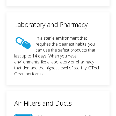
Laboratory and Pharmacy
In a sterile environment that
requires the cleanest habits, you
can use the safest products that
last up to 14 days! When you have
environments like a laboratory or pharmacy
that demand the highest level of sterility, GTech
Clean performs.
Air Filters and Ducts