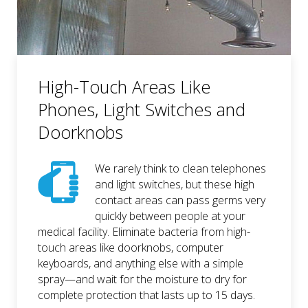
High-Touch Areas Like
Phones, Light Switches and
Doorknobs
We rarely think to clean telephones
and light switches, but these high
contact areas can pass germs very
quickly between people at your
medical facility. Eliminate bacteria from high-
touch areas like doorknobs, computer
keyboards, and anything else with a simple
spray—and wait for the moisture to dry for
complete protection that lasts up to 15 days.