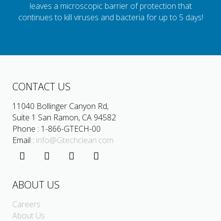
leaves a microscopic barrier of protection that
continues to kill viruses and bacteria for up to 5 days!
CONTACT US
11040 Bollinger Canyon Rd,
Suite 1 San Ramon, CA 94582
Phone : 1-866-GTECH-00
Email :
info@Gtechclean.com
ABOUT US
Careers
About Us