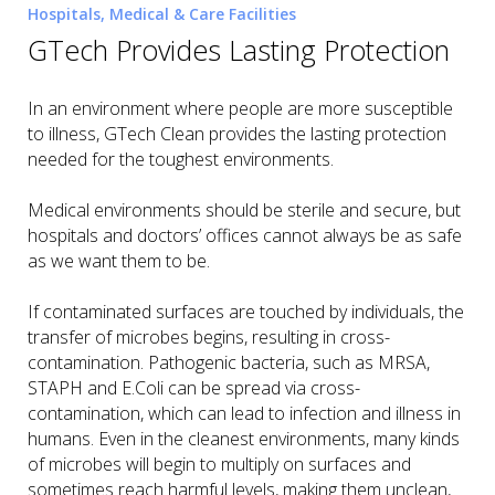
Hospitals, Medical & Care Facilities
GTech Provides Lasting Protection
In an environment where people are more susceptible
to illness, GTech Clean provides the lasting protection
needed for the toughest environments.
Medical environments should be sterile and secure, but
hospitals and doctors’ offices cannot always be as safe
as we want them to be.
If contaminated surfaces are touched by individuals, the
transfer of microbes begins, resulting in cross-
contamination. Pathogenic bacteria, such as MRSA,
STAPH and E.Coli can be spread via cross-
contamination, which can lead to infection and illness in
humans. Even in the cleanest environments, many kinds
of microbes will begin to multiply on surfaces and
sometimes reach harmful levels, making them unclean,