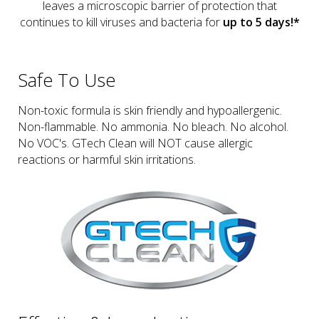
leaves a microscopic barrier of protection that
continues to kill viruses and bacteria for
up to 5 days!*
Safe To Use
Non-toxic formula is skin friendly and hypoallergenic.
Non-flammable. No ammonia. No bleach. No alcohol.
No VOC's. GTech Clean will NOT cause allergic
reactions or harmful skin irritations.