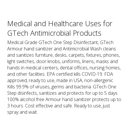
Medical and Healthcare Uses for
GTech Antimicrobial Products
Medical Grade GTech One Step Disinfectant, GTech
Armour hand sanitizer and Antimicrobial Wash cleans
and sanitizes furniture, desks, carpets, fixtures, phones,
light switches, door knobs, uniforms, linens, masks and
hands in medical centers, dental offices, nursing homes,
and other facilities. EPA certified kills COVID-19. FDA
approved, ready to use, made in USA, non-allergenic.
Kills 99.9% of viruses, germs and bacteria. GTech One
Step disinfects, sanitizes and protects for up to 5 days.
100% alcohol free Armour hand sanitizer protects up to
3 hours. Cost effective and safe. Ready to use, just
spray and wait.