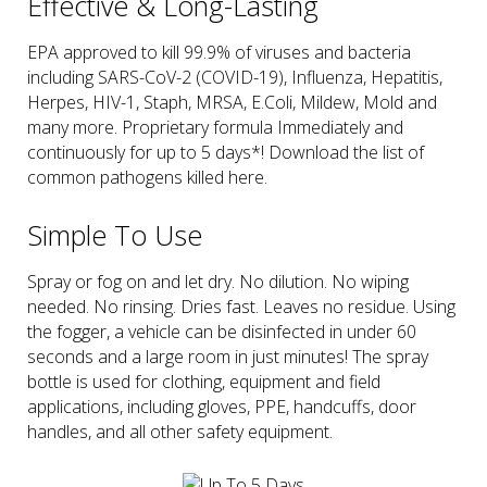
Effective & Long-Lasting
EPA approved to kill 99.9% of viruses and bacteria
including SARS-CoV-2 (COVID-19), Influenza, Hepatitis,
Herpes, HIV-1, Staph, MRSA, E.Coli, Mildew, Mold and
many more. Proprietary formula Immediately and
continuously for up to 5 days*! Download the list of
common pathogens killed here.
Simple To Use
Spray or fog on and let dry. No dilution. No wiping
needed. No rinsing. Dries fast. Leaves no residue. Using
the fogger, a vehicle can be disinfected in under 60
seconds and a large room in just minutes! The spray
bottle is used for clothing, equipment and field
applications, including gloves, PPE, handcuffs, door
handles, and all other safety equipment.