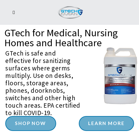
GTech
for
Medical,
Nursing
Homes
and
Healthcare
GTech is safe and
effective for sanitizing
surfaces where germs
multiply. Use on desks,
floors, storage areas,
phones, doorknobs,
switches and other high
touch areas. EPA certified
to kill COVID-19.
SHOP NOW
LEARN MORE