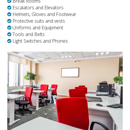
Break Rooms
Escalators and Elevators
Helmets, Gloves and Footwear
Protective suits and vests
Uniforms and Equipment
Tools and Belts
Light Switches and Phones