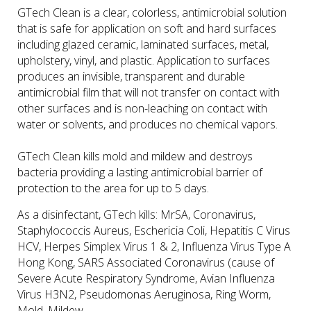
GTech Clean is a clear, colorless, antimicrobial solution
that is safe for application on soft and hard surfaces
including glazed ceramic, laminated surfaces, metal,
upholstery, vinyl, and plastic. Application to surfaces
produces an invisible, transparent and durable
antimicrobial film that will not transfer on contact with
other surfaces and is non-leaching on contact with
water or solvents, and produces no chemical vapors.
GTech Clean kills mold and mildew and destroys
bacteria providing a lasting antimicrobial barrier of
protection to the area for up to 5 days.
As a disinfectant, GTech kills: MrSA, Coronavirus,
Staphylococcis Aureus, Eschericia Coli, Hepatitis C Virus
HCV, Herpes Simplex Virus 1 & 2, Influenza Virus Type A
Hong Kong, SARS Associated Coronavirus (cause of
Severe Acute Respiratory Syndrome, Avian Influenza
Virus H3N2, Pseudomonas Aeruginosa, Ring Worm,
Mold, Mildew.