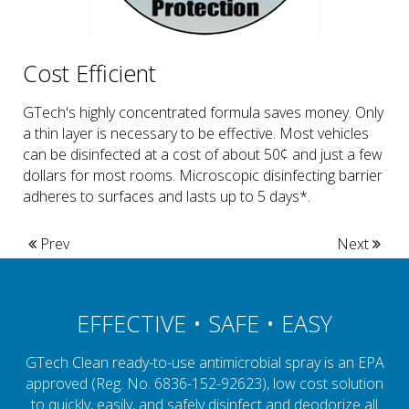
Cost Efficient
GTech's highly concentrated formula saves money. Only
a thin layer is necessary to be effective. Most vehicles
can be disinfected at a cost of about 50¢ and just a few
dollars for most rooms. Microscopic disinfecting barrier
adheres to surfaces and lasts up to 5 days*.
Prev
Next
EFFECTIVE • SAFE • EASY
GTech Clean ready-to-use antimicrobial spray is an EPA
approved (Reg. No. 6836-152-92623), low cost solution
to quickly, easily, and safely disinfect and deodorize all