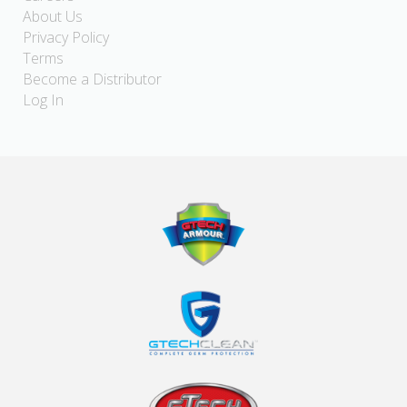
About Us
Privacy Policy
Terms
Become a Distributor
Log In