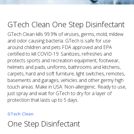
GTech Clean One Step Disinfectant
GTech Clean kills 99.9% of viruses, germs, mold, mildew
and odor causing bacteria. GTech is safe for use
around children and pets FDA approved and EPA
certified to kill COVID-19. Sanitizes, refreshes and
protects sports and recreation equipment, footwear,
helmets and pads, uniforms, bathrooms and kitchens,
carpets, hard and soft furniture, light switches, remotes,
basements and garages, vehicles and other germy high
touch areas. Make in USA. Non-allergenic. Ready to use,
just spray and wait for GTech to dry for a layer of
protection that lasts up to 5 days.
GTech Clean
One Step Disinfectant