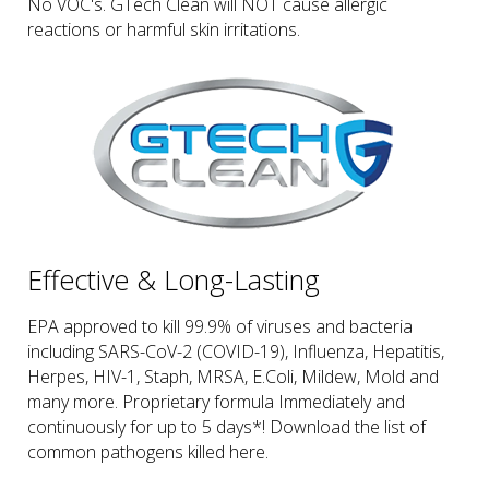
No VOC's. GTech Clean will NOT cause allergic
reactions or harmful skin irritations.
Effective & Long-Lasting
EPA approved to kill 99.9% of viruses and bacteria
including SARS-CoV-2 (COVID-19), Influenza, Hepatitis,
Herpes, HIV-1, Staph, MRSA, E.Coli, Mildew, Mold and
many more. Proprietary formula Immediately and
continuously for up to 5 days*! Download the list of
common pathogens killed here.