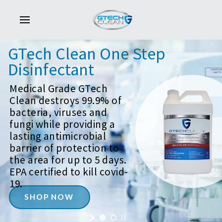
GTech
Clean
One
Step
Disinfectant
Medical Grade GTech
Clean destroys 99.9% of
bacteria, viruses and
fungi while providing a
lasting antimicrobial
barrier of protection to
the area for up to 5 days.
EPA certified to kill covid-
19.
SHOP NOW