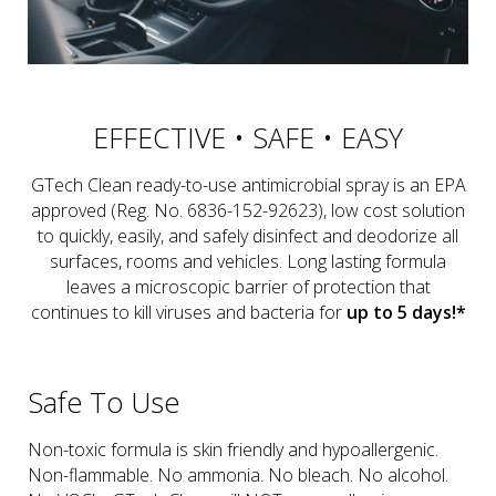
EFFECTIVE • SAFE • EASY
GTech Clean ready-to-use antimicrobial spray is an EPA
approved (Reg. No. 6836-152-92623), low cost solution
to quickly, easily, and safely disinfect and deodorize all
surfaces, rooms and vehicles. Long lasting formula
leaves a microscopic barrier of protection that
continues to kill viruses and bacteria for
up to 5 days!*
Safe To Use
Non-toxic formula is skin friendly and hypoallergenic.
Non-flammable. No ammonia. No bleach. No alcohol.