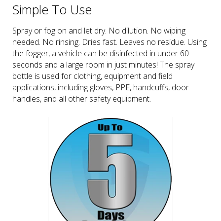
Simple To Use
Spray or fog on and let dry. No dilution. No wiping
needed. No rinsing. Dries fast. Leaves no residue. Using
the fogger, a vehicle can be disinfected in under 60
seconds and a large room in just minutes! The spray
bottle is used for clothing, equipment and field
applications, including gloves, PPE, handcuffs, door
handles, and all other safety equipment.