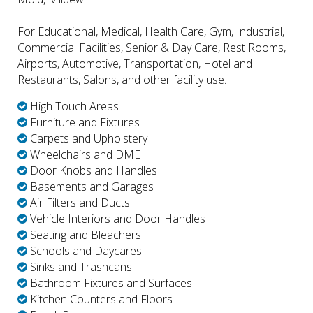
For Educational, Medical, Health Care, Gym, Industrial,
Commercial Facilities, Senior & Day Care, Rest Rooms,
Airports, Automotive, Transportation, Hotel and
Restaurants, Salons, and other facility use.
High Touch Areas
Furniture and Fixtures
Carpets and Upholstery
Wheelchairs and DME
Door Knobs and Handles
Basements and Garages
Air Filters and Ducts
Vehicle Interiors and Door Handles
Seating and Bleachers
Schools and Daycares
Sinks and Trashcans
Bathroom Fixtures and Surfaces
Kitchen Counters and Floors