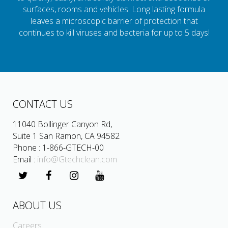
surfaces, rooms and vehicles. Long lasting formula
leaves a microscopic barrier of protection that
continues to kill viruses and bacteria for up to 5 days!
CONTACT US
11040 Bollinger Canyon Rd,
Suite 1 San Ramon, CA 94582
Phone : 1-866-GTECH-00
Email :
info@Gtechclean.com
ABOUT US
Careers