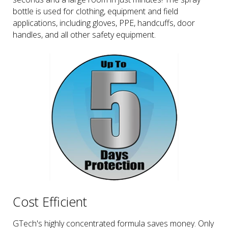
bottle is used for clothing, equipment and field
applications, including gloves, PPE, handcuffs, door
handles, and all other safety equipment.
Cost Efficient
GTech's highly concentrated formula saves money. Only