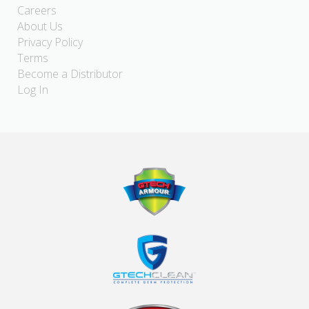
Careers
About Us
Privacy Policy
Terms
Become a Distributor
Log In