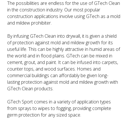
The possibilities are endless for the use of GTech Clean
in the construction industry. Our most popular
construction applications involve using GTech as a mold
and mildew prohibiter.
By infusing GTech Clean into drywall, it is given a shield
of protection against mold and mildew growth for its
useful life. This can be highly attractive in humid areas of
the world and in flood plains. GTech can be mixed in
cement, grout, and paint. It can be infused into carpets,
counter tops, and wood surfaces. Homes and
commercial buildings can affordably be given long-
lasting protection against mold and mildew growth with
GTech Clean products.
GTech Sport comes in a variety of application types
from sprays to wipes to fogging, providing complete
germ protection for any sized space.