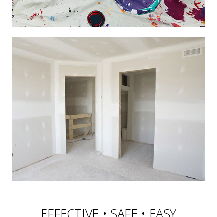
EFFECTIVE • SAFE • EASY