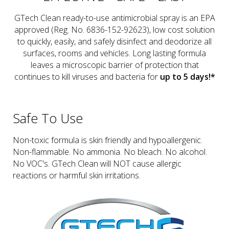
GTech Clean ready-to-use antimicrobial spray is an EPA
approved (Reg. No. 6836-152-92623), low cost solution
to quickly, easily, and safely disinfect and deodorize all
surfaces, rooms and vehicles. Long lasting formula
leaves a microscopic barrier of protection that
continues to kill viruses and bacteria for
up to 5 days!*
Safe To Use
Non-toxic formula is skin friendly and hypoallergenic.
Non-flammable. No ammonia. No bleach. No alcohol.
No VOC's. GTech Clean will NOT cause allergic
reactions or harmful skin irritations.