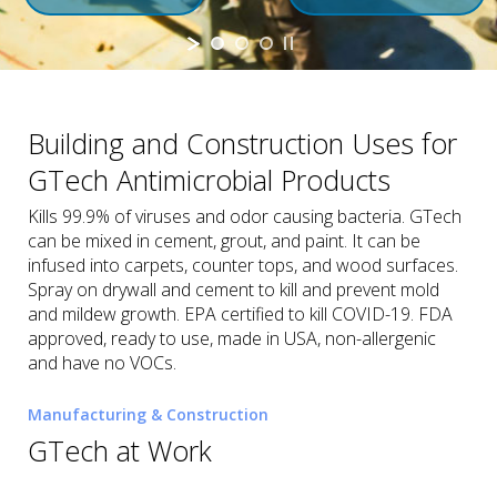
Building and Construction Uses for
GTech Antimicrobial Products
Kills 99.9% of viruses and odor causing bacteria. GTech
can be mixed in cement, grout, and paint. It can be
infused into carpets, counter tops, and wood surfaces.
Spray on drywall and cement to kill and prevent mold
and mildew growth. EPA certified to kill COVID-19. FDA
approved, ready to use, made in USA, non-allergenic
and have no VOCs.
Manufacturing & Construction
GTech at Work