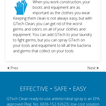
When you work construction, your
boots and equipment are as
important as the clothes you wear.
Keeping them clean is not always easy, but with
GTech Clean, you can get rid of the worst
germs and odors on all of your clothes and
equipment. You can add GTech to your laundry
to fight germs, but you can spray GTech on
your tools and equipment to kill all the bacteria
and germs that collect on your tools.
Prev
Next
EFFECTIVE • SAFE • EASY
GTech Clean ready-to-use antimicrobial spray is an EPA
approved (Reg. No. 6836-152-92623), low cost solution