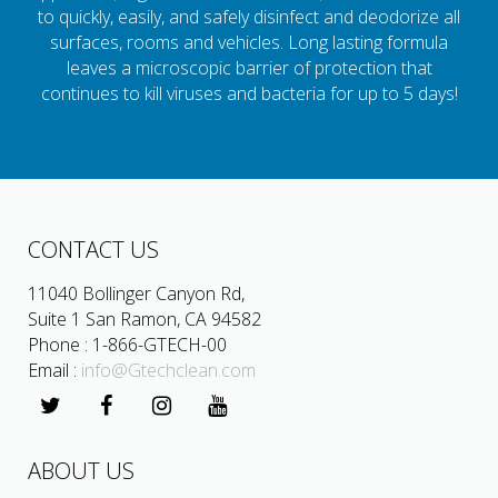
to quickly, easily, and safely disinfect and deodorize all
surfaces, rooms and vehicles. Long lasting formula
leaves a microscopic barrier of protection that
continues to kill viruses and bacteria for up to 5 days!
CONTACT US
11040 Bollinger Canyon Rd,
Suite 1 San Ramon, CA 94582
Phone : 1-866-GTECH-00
Email :
info@Gtechclean.com
ABOUT US