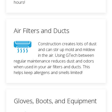
hours!
Air Filters and Ducts
Construction creates lots of dust
and can stir up mold and mildew
in the air. Using GTech between
regular maintenance reduces dust and odors
when used in your air filters and ducts. This
helps keep allergens and smells limited!
Gloves, Boots, and Equipment