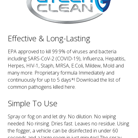
Effective & Long-Lasting
EPA approved to kill 99.9% of viruses and bacteria
including SARS-CoV-2 (COVID-19), Influenza, Hepatitis,
Herpes, HIV-1, Staph, MRSA, E.Coli, Mildew, Mold and
many more. Proprietary formula Immediately and
continuously for up to 5 days*! Download the list of
common pathogens killed here.
Simple To Use
Spray or fog on and let dry. No dilution. No wiping
needed. No rinsing. Dries fast. Leaves no residue. Using
the fogger, a vehicle can be disinfected in under 60
seconds and a large room in just minutes! The spray