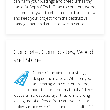
can harm your buildings and breed unhealthy
bacteria. Apply GTech Clean to concrete, wood,
plaster, or drywall to eliminate mold and mildew,
and keep your project from the destructive
damage that mold and mildew can cause.
Concrete, Composites, Wood,
and Stone
GTech Clean binds to anything,
despite the material. Whether you
are dealing with concrete, wood,
plastic, composites, or other materials, GTech
leaves a microscopic layer that forms a long-
lasting line of defence. You can even treat a
moldy surface with GTech and paint it after 24