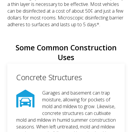
a thin layer is necessary to be effective. Most vehicles
can be disinfected at a cost of about 50¢ and just a few
dollars for most rooms. Microscopic disinfecting barrier
adheres to surfaces and lasts up to 5 days*.
Some Common Construction
Uses
Concrete Structures
Garages and basement can trap
moisture, allowing for pockets of
mold and mildew to grow. Likewise,
concrete structures can cultivate
mold and mildew in humid summer construction
seasons. When left untreated, mold and mildew