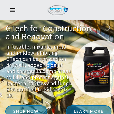
GTech
for
Construction
and
Renovation
Infusable, mixable, mold
and mildew inhibiting
GTech can be sprayed on
drywall, added to paint
and sprayed in damp areas
to kill and protect against
bacteria, viruses and fungi.
EPA certified to kill COVID-
19.
SHOP NOW
LEARN MORE