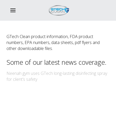
GTech Clean product information, FDA product
numbers, EPA numbers, data sheets, pdf flyers and
other downloadable files.
Some of our latest news coverage.
Neenah gym uses GTech long-lasting disinfecting spray
for client’s safety