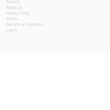
Careers
About Us
Privacy Policy
Terms
Become a Distributor
Log In