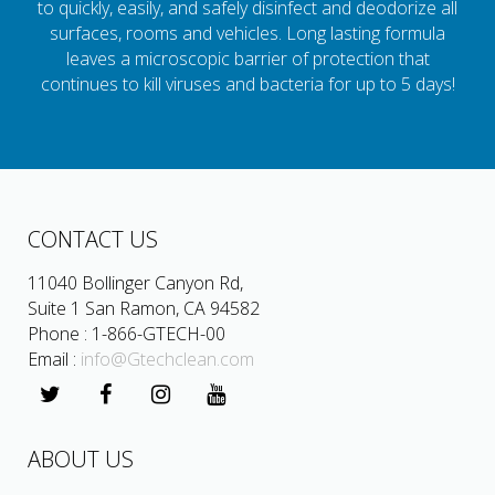
to quickly, easily, and safely disinfect and deodorize all
surfaces, rooms and vehicles. Long lasting formula
leaves a microscopic barrier of protection that
continues to kill viruses and bacteria for up to 5 days!
CONTACT US
11040 Bollinger Canyon Rd,
Suite 1 San Ramon, CA 94582
Phone : 1-866-GTECH-00
Email :
info@Gtechclean.com
ABOUT US