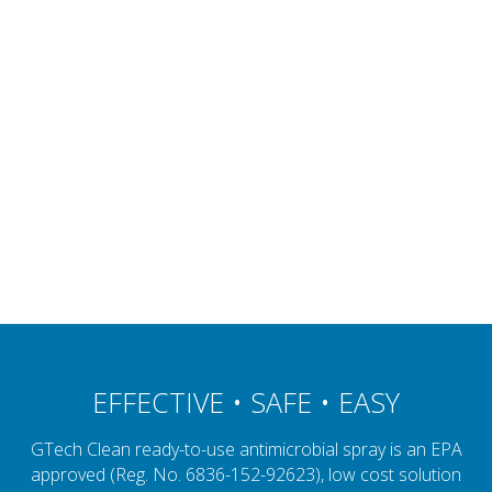
EFFECTIVE • SAFE • EASY
GTech Clean ready-to-use antimicrobial spray is an EPA
approved (Reg. No. 6836-152-92623), low cost solution