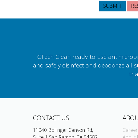
GTech Clean ready-to-use antimicrobial
and safely disinfect and deodorize all 
tha
CONTACT US
ABOU
11040 Bollinger Canyon Rd,
Career
Suite 1 San Ramon, CA 94582
About 