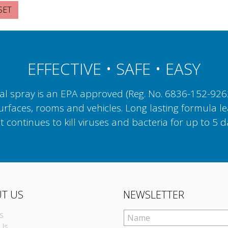
EFFECTIVE • SAFE • EASY
 spray is an EPA approved (Reg. No. 6836-152-92623)
surfaces, rooms and vehicles. Long lasting formula le
t continues to kill viruses and bacteria for up to 5 d
T US
NEWSLETTER
s
Us