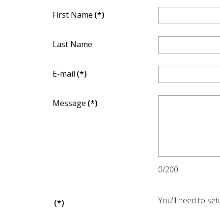
First Name
(*)
Last Name
E-mail
(*)
Message
(*)
0/200
You'll need to se
(*)