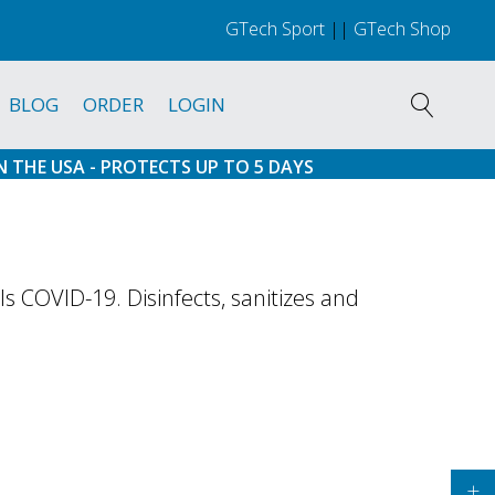
GTech Sport
||
GTech Shop
BLOG
ORDER
LOGIN
N THE USA - PROTECTS UP TO 5 DAYS
 COVID-19. Disinfects, sanitizes and