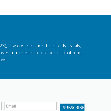
, low cost solution to quickly, easily,
aves a microscopic barrier of protection
ays!