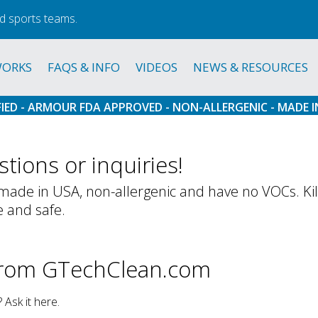
d sports teams.
WORKS
FAQS & INFO
VIDEOS
NEWS & RESOURCES
FIED - ARMOUR FDA APPROVED - NON-ALLERGENIC - MADE I
tions or inquiries!
ade in USA, non-allergenic and have no VOCs. Kills
e and safe.
from GTechClean.com
Ask it here.