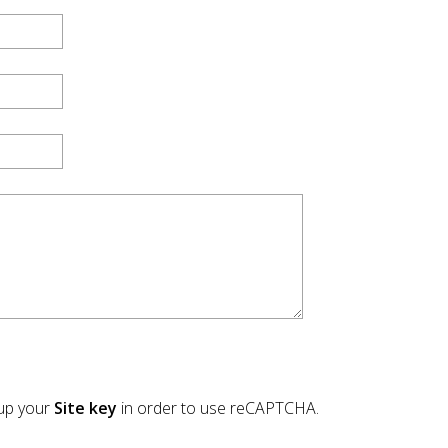
tup your
Site key
in order to use reCAPTCHA.