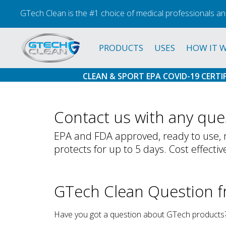
GTech Clean is the #1 choice of medical professionals an
PRODUCTS
USES
HOW IT 
CLEAN & SPORT EPA COVID-19 CERTI
Contact us with any ques
EPA and FDA approved, ready to use, m
protects for up to 5 days. Cost effectiv
GTech Clean Question 
Have you got a question about GTech products? 